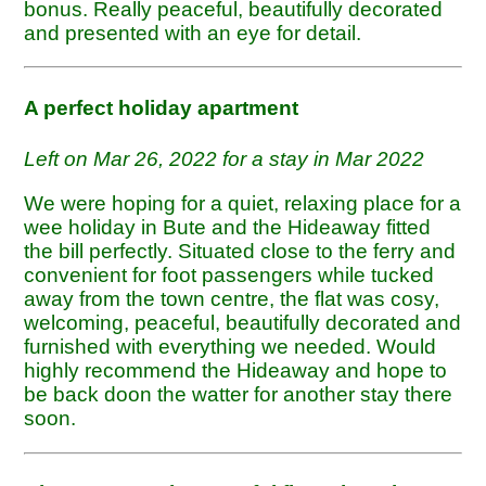
bonus. Really peaceful, beautifully decorated
and presented with an eye for detail.
A perfect holiday apartment
Left on Mar 26, 2022 for a stay in Mar 2022
We were hoping for a quiet, relaxing place for a
wee holiday in Bute and the Hideaway fitted
the bill perfectly. Situated close to the ferry and
convenient for foot passengers while tucked
away from the town centre, the flat was cosy,
welcoming, peaceful, beautifully decorated and
furnished with everything we needed. Would
highly recommend the Hideaway and hope to
be back doon the watter for another stay there
soon.