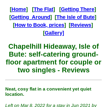
[
Home
] [
The Flat
] [
Getting There
]
[
Getting Around
] [
The Isle of Bute
]
[
How to Book, prices
] [
Reviews
]
[
Gallery]
Chapelhill Hideaway, Isle of
Bute: self-catering ground-
floor apartment for couple or
two singles - Reviews
Neat, cosy flat in a convenient yet quiet
location.
Left on Mar 8, 2022 for a stay in Jun 2021 by