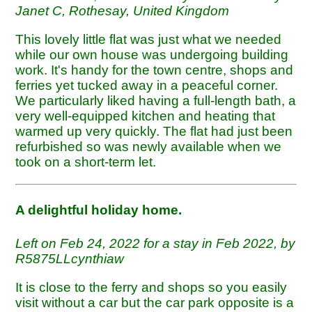
Janet C, Rothesay, United Kingdom
This lovely little flat was just what we needed
while our own house was undergoing building
work. It's handy for the town centre, shops and
ferries yet tucked away in a peaceful corner.
We particularly liked having a full-length bath, a
very well-equipped kitchen and heating that
warmed up very quickly. The flat had just been
refurbished so was newly available when we
took on a short-term let.
A delightful holiday home.
Left on Feb 24, 2022 for a stay in Feb 2022, by
R5875LLcynthiaw
It is close to the ferry and shops so you easily
visit without a car but the car park opposite is a