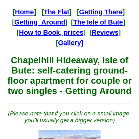
[
Home
] [
The Flat
] [
Getting There
]
[
Getting Around
] [
The Isle of Bute
]
[
How to Book, prices
] [
Reviews
]
[
Gallery]
Chapelhill Hideaway, Isle of
Bute: self-catering ground-
floor apartment for couple or
two singles - Getting Around
(Please note that if you click on a small image,
you'll usually get a bigger version)