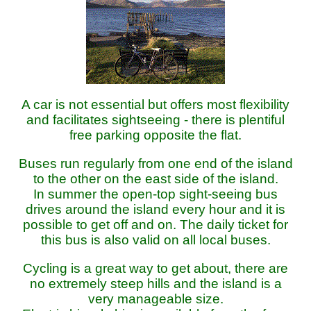
A car is not essential but offers most flexibility
and facilitates sightseeing - there is plentiful
free parking opposite the flat.
Buses run regularly from one end of the island
to the other on the east side of the island.
In summer the open-top sight-seeing bus
drives around the island every hour and it is
possible to get off and on. The daily ticket for
this bus is also valid on all local buses.
Cycling is a great way to get about, there are
no extremely steep hills and the island is a
very manageable size.